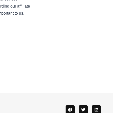
ding our affiliate
important to us,