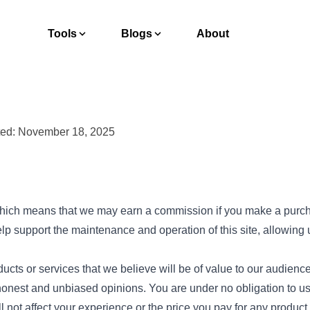
Tools
Blogs
About
ted: November 18, 2025
, which means that we may earn a commission if you make a purc
p support the maintenance and operation of this site, allowing 
ts or services that we believe will be of value to our audienc
est and unbiased opinions. You are under no obligation to use 
ll not affect your experience or the price you pay for any product 