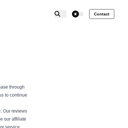
theme switcher
Contact
hase through
us to continue
e. Our reviews
our affiliate
or service.