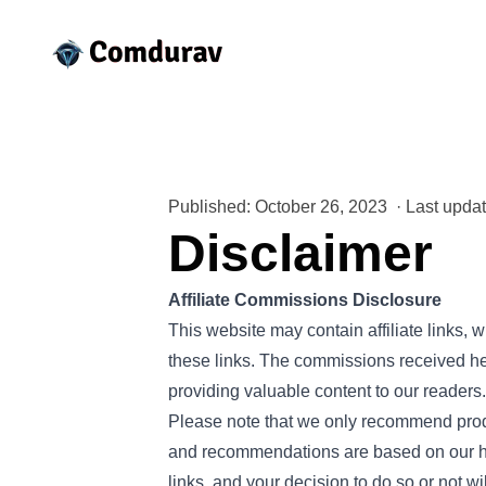
Published: October 26, 2023
·
Last upda
Disclaimer
Affiliate Commissions Disclosure
This website may contain affiliate links
these links. The commissions received hel
providing valuable content to our readers.
Please note that we only recommend produc
and recommendations are based on our hon
links, and your decision to do so or not wi