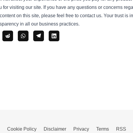
or visiting our site. If you have any questions or concerns regar
ontent on this site, please feel free to
contact us
. Your trust is 
parency in all our business practices.
Cookie Policy
Disclaimer
Privacy
Terms
RSS