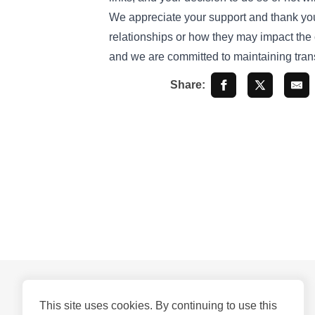
We appreciate your support and thank you f
relationships or how they may impact the c
and we are committed to maintaining trans
Share:
This site uses cookies. By continuing to use this