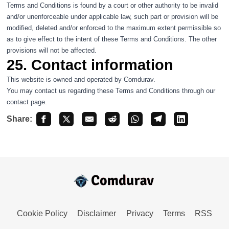
Terms and Conditions is found by a court or other authority to be invalid
and/or unenforceable under applicable law, such part or provision will be
modified, deleted and/or enforced to the maximum extent permissible so
as to give effect to the intent of these Terms and Conditions. The other
provisions will not be affected.
25. Contact information
This website is owned and operated by Comdurav.
You may contact us regarding these Terms and Conditions through our
contact
page.
Share:
Cookie Policy
Disclaimer
Privacy
Terms
RSS