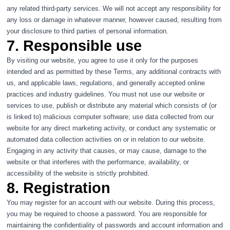
any related third-party services. We will not accept any responsibility for
any loss or damage in whatever manner, however caused, resulting from
your disclosure to third parties of personal information.
7. Responsible use
By visiting our website, you agree to use it only for the purposes
intended and as permitted by these Terms, any additional contracts with
us, and applicable laws, regulations, and generally accepted online
practices and industry guidelines. You must not use our website or
services to use, publish or distribute any material which consists of (or
is linked to) malicious computer software; use data collected from our
website for any direct marketing activity, or conduct any systematic or
automated data collection activities on or in relation to our website.
Engaging in any activity that causes, or may cause, damage to the
website or that interferes with the performance, availability, or
accessibility of the website is strictly prohibited.
8. Registration
You may register for an account with our website. During this process,
you may be required to choose a password. You are responsible for
maintaining the confidentiality of passwords and account information and