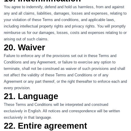
You agree to indemnify, defend and hold us harmless, from and against
any and all claims, liabilities, damages, losses and expenses, relating to
your violation of these Terms and conditions, and applicable laws,
including intellectual property rights and privacy rights. You will promptly
reimburse us for our damages, losses, costs and expenses relating to or
arising out of such claims.
20. Waiver
Failure to enforce any of the provisions set out in these Terms and
Conditions and any Agreement, or failure to exercise any option to
terminate, shall not be construed as waiver of such provisions and shall
not affect the validity of these Terms and Conditions or of any
Agreement or any part thereof, or the right thereafter to enforce each and
every provision.
21. Language
These Terms and Conditions will be interpreted and construed
exclusively in English. All notices and correspondence will be written
exclusively in that language.
22. Entire agreement