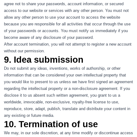
agree not to share your passwords, account information, or secured
access to our website or services with any other person. You must not
allow any other person to use your account to access the website
because you are responsible for all activities that occur through the use
of your passwords or accounts. You must notify us immediately if you
become aware of any disclosure of your password.
After account termination, you will not attempt to register a new account
without our permission.
9. Idea submission
Do not submit any ideas, inventions, works of authorship, or other
information that can be considered your own intellectual property that
you would like to present to us unless we have first signed an agreement
regarding the intellectual property or a non-disclosure agreement. If you
disclose it to us absent such written agreement, you grant to us a
worldwide, irrevocable, non-exclusive, royalty-free license to use,
reproduce, store, adapt, publish, translate and distribute your content in
any existing or future media.
10. Termination of use
We may, in our sole discretion, at any time modify or discontinue access