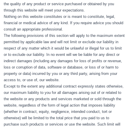
the quality of any product or service purchased or obtained by you
through this website will meet your expectations.
Nothing on this website constitutes or is meant to constitute, legal,
financial or medical advice of any kind. If you require advice you should
consult an appropriate professional.
The following provisions of this section will apply to the maximum extent
permitted by applicable law and will not limit or exclude our liability in
respect of any matter which it would be unlawful or illegal for us to limit
or to exclude our liability. In no event will we be liable for any direct or
indirect damages (including any damages for loss of profits or revenue,
loss or corruption of data, software or database, or loss of or harm to
property or data) incurred by you or any third party, arising from your
access to, or use of, our website.
Except to the extent any additional contract expressly states otherwise,
our maximum liability to you for all damages arising out of or related to
the website or any products and services marketed or sold through the
website, regardless of the form of legal action that imposes liability
(whether in contract, equity, negligence, intended conduct, tort or
otherwise) will be limited to the total price that you paid to us to
purchase such products or services or use the website. Such limit will