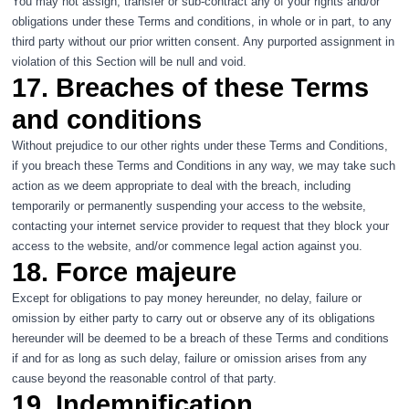
You may not assign, transfer or sub-contract any of your rights and/or
obligations under these Terms and conditions, in whole or in part, to any
third party without our prior written consent. Any purported assignment in
violation of this Section will be null and void.
17. Breaches of these Terms
and conditions
Without prejudice to our other rights under these Terms and Conditions,
if you breach these Terms and Conditions in any way, we may take such
action as we deem appropriate to deal with the breach, including
temporarily or permanently suspending your access to the website,
contacting your internet service provider to request that they block your
access to the website, and/or commence legal action against you.
18. Force majeure
Except for obligations to pay money hereunder, no delay, failure or
omission by either party to carry out or observe any of its obligations
hereunder will be deemed to be a breach of these Terms and conditions
if and for as long as such delay, failure or omission arises from any
cause beyond the reasonable control of that party.
19. Indemnification