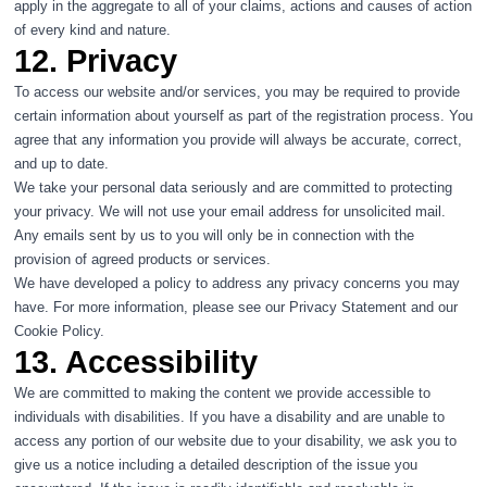
apply in the aggregate to all of your claims, actions and causes of action
of every kind and nature.
12. Privacy
To access our website and/or services, you may be required to provide
certain information about yourself as part of the registration process. You
agree that any information you provide will always be accurate, correct,
and up to date.
We take your personal data seriously and are committed to protecting
your privacy. We will not use your email address for unsolicited mail.
Any emails sent by us to you will only be in connection with the
provision of agreed products or services.
We have developed a policy to address any privacy concerns you may
have. For more information, please see our
Privacy Statement
and our
Cookie Policy
.
13. Accessibility
We are committed to making the content we provide accessible to
individuals with disabilities. If you have a disability and are unable to
access any portion of our website due to your disability, we ask you to
give us a notice including a detailed description of the issue you