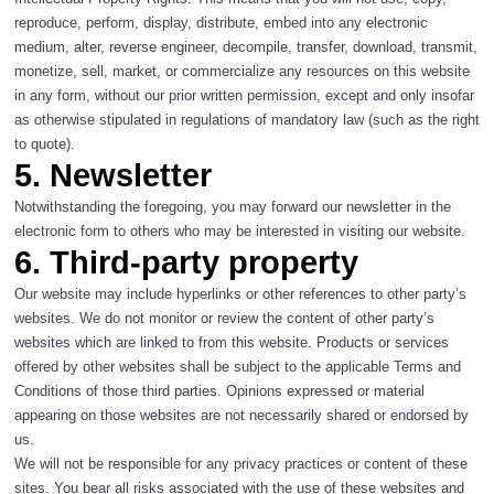
reproduce, perform, display, distribute, embed into any electronic
medium, alter, reverse engineer, decompile, transfer, download, transmit,
monetize, sell, market, or commercialize any resources on this website
in any form, without our prior written permission, except and only insofar
as otherwise stipulated in regulations of mandatory law (such as the right
to quote).
5. Newsletter
Notwithstanding the foregoing, you may forward our newsletter in the
electronic form to others who may be interested in visiting our website.
6. Third-party property
Our website may include hyperlinks or other references to other party’s
websites. We do not monitor or review the content of other party’s
websites which are linked to from this website. Products or services
offered by other websites shall be subject to the applicable Terms and
Conditions of those third parties. Opinions expressed or material
appearing on those websites are not necessarily shared or endorsed by
us.
We will not be responsible for any privacy practices or content of these
sites. You bear all risks associated with the use of these websites and