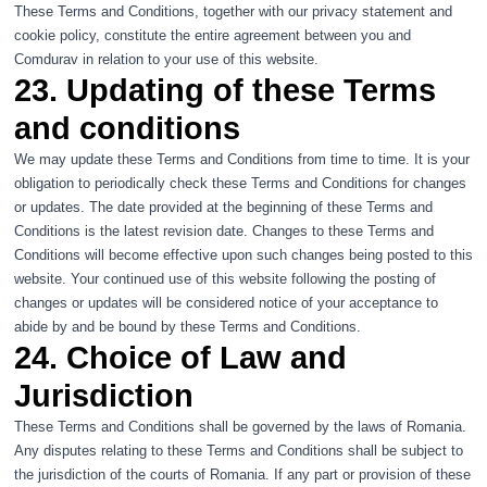
These Terms and Conditions, together with our
privacy statement
and
cookie policy
, constitute the entire agreement between you and
Comdurav in relation to your use of this website.
23. Updating of these Terms
and conditions
We may update these Terms and Conditions from time to time. It is your
obligation to periodically check these Terms and Conditions for changes
or updates. The date provided at the beginning of these Terms and
Conditions is the latest revision date. Changes to these Terms and
Conditions will become effective upon such changes being posted to this
website. Your continued use of this website following the posting of
changes or updates will be considered notice of your acceptance to
abide by and be bound by these Terms and Conditions.
24. Choice of Law and
Jurisdiction
These Terms and Conditions shall be governed by the laws of Romania.
Any disputes relating to these Terms and Conditions shall be subject to
the jurisdiction of the courts of Romania. If any part or provision of these