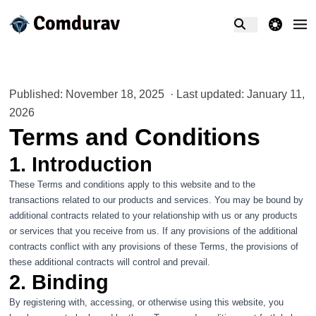
theme switcher
Published: November 18, 2025
·
Last updated: January 11,
2026
Terms and Conditions
1. Introduction
These Terms and conditions apply to this website and to the
transactions related to our products and services. You may be bound by
additional contracts related to your relationship with us or any products
or services that you receive from us. If any provisions of the additional
contracts conflict with any provisions of these Terms, the provisions of
these additional contracts will control and prevail.
2. Binding
By registering with, accessing, or otherwise using this website, you