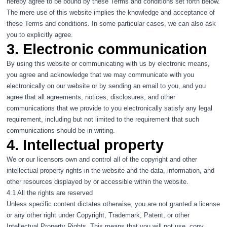
hereby agree to be bound by these Terms and conditions set forth below.
The mere use of this website implies the knowledge and acceptance of
these Terms and conditions. In some particular cases, we can also ask
you to explicitly agree.
3. Electronic communication
By using this website or communicating with us by electronic means,
you agree and acknowledge that we may communicate with you
electronically on our website or by sending an email to you, and you
agree that all agreements, notices, disclosures, and other
communications that we provide to you electronically satisfy any legal
requirement, including but not limited to the requirement that such
communications should be in writing.
4. Intellectual property
We or our licensors own and control all of the copyright and other
intellectual property rights in the website and the data, information, and
other resources displayed by or accessible within the website.
4.1 All the rights are reserved
Unless specific content dictates otherwise, you are not granted a license
or any other right under Copyright, Trademark, Patent, or other
Intellectual Property Rights. This means that you will not use, copy,