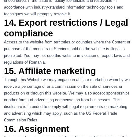
encountered. If the issue is readily identifiable and resolvable in
accordance with industry-standard information technology tools and
techniques we will promptly resolve it.
14. Export restrictions / Legal
compliance
Access to the website from territories or countries where the Content or
purchase of the products or Services sold on the website is illegal is
prohibited. You may not use this website in violation of export laws and
regulations of Romania.
15. Affiliate marketing
Through this Website we may engage in affiliate marketing whereby we
receive a percentage of or a commission on the sale of services or
products on or through this website. We may also accept sponsorships
or other forms of advertising compensation from businesses. This
disclosure is intended to comply with legal requirements on marketing
and advertising which may apply, such as the US Federal Trade
Commission Rules.
16. Assignment