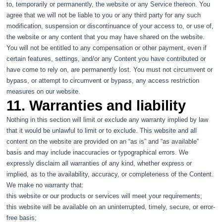
to, temporarily or permanently, the website or any Service thereon. You
agree that we will not be liable to you or any third party for any such
modification, suspension or discontinuance of your access to, or use of,
the website or any content that you may have shared on the website.
You will not be entitled to any compensation or other payment, even if
certain features, settings, and/or any Content you have contributed or
have come to rely on, are permanently lost. You must not circumvent or
bypass, or attempt to circumvent or bypass, any access restriction
measures on our website.
11. Warranties and liability
Nothing in this section will limit or exclude any warranty implied by law
that it would be unlawful to limit or to exclude. This website and all
content on the website are provided on an “as is” and “as available”
basis and may include inaccuracies or typographical errors. We
expressly disclaim all warranties of any kind, whether express or
implied, as to the availability, accuracy, or completeness of the Content.
We make no warranty that:
this website or our products or services will meet your requirements;
this website will be available on an uninterrupted, timely, secure, or error-
free basis;